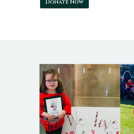
Donate Now