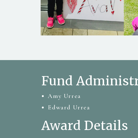
Fund Administr
Amy Urrea
Edward Urrea
Award Details