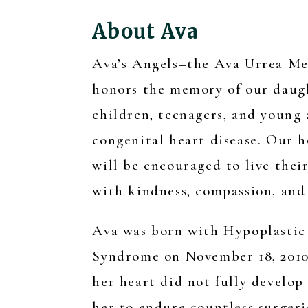
About Ava
Ava’s Angels–the Ava Urrea M
honors the memory of our daug
children, teenagers, and young
congenital heart disease. Our h
will be encouraged to live their
with kindness, compassion, and 
Ava was born with Hypoplastic
Syndrome on November 18, 2010.
her heart did not fully develop
her to endure countless surgeri