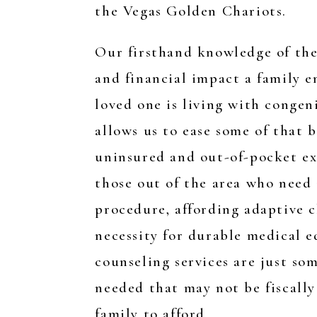
the Vegas Golden Chariots.
Our firsthand knowledge of the
and financial impact a family 
loved one is living with congen
allows us to ease some of that 
uninsured and out-of-pocket ex
those out of the area who need
procedure, affording adaptive c
necessity for durable medical 
counseling services are just som
needed that may not be fiscally 
family to afford.