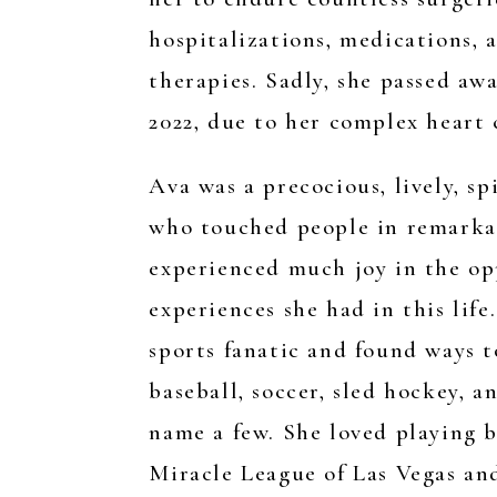
hospitalizations, medications, 
therapies. Sadly, she passed aw
2022, due to her complex heart 
Ava was a precocious, lively, sp
who touched people in remarka
experienced much joy in the op
experiences she had in this life
sports fanatic and found ways t
baseball, soccer, sled hockey, 
name a few. She loved playing b
Miracle League of Las Vegas an