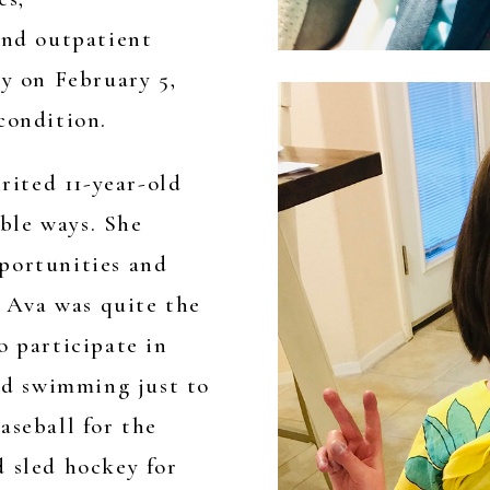
and outpatient
ay on February 5,
condition.
irited 11-year-old
ble ways. She
portunities and
. Ava was quite the
o participate in
and swimming just to
aseball for the
d sled hockey for