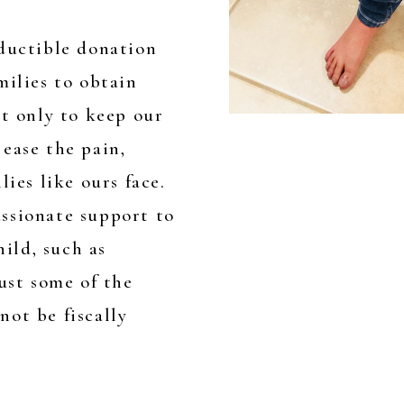
eductible donation
milies to obtain
ot only to keep our
ease the pain,
lies like ours face.
ssionate support to
hild, such as
just some of the
ot be fiscally