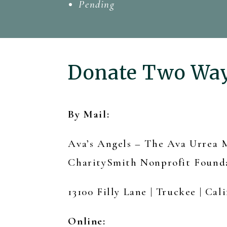
Pending
Donate Two Wa
By Mail:
Ava’s Angels – The Ava Urrea
CharitySmith Nonprofit Found
13100 Filly Lane | Truckee | Cali
Online: