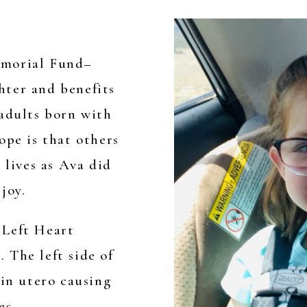
emorial Fund–
hter and benefits
 adults born with
ope is that others
 lives as Ava did
joy.
 Left Heart
 The left side of
 in utero causing
es,