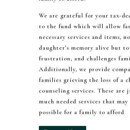
We are grateful for your tax-d
to the fund which will allow fa
necessary services and items, n
daughter’s memory alive but to 
frustration, and challenges fami
Additionally, we
provide compa
families grieving the loss of a c
counseling services. These are 
much needed services that may n
possible for a family to afford