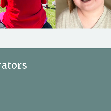
ators