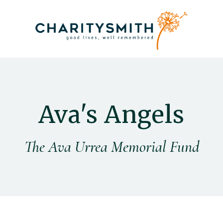
Ava's Angels
The Ava Urrea Memorial Fund