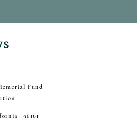
ys
 Memorial Fund
ation
fornia | 96161