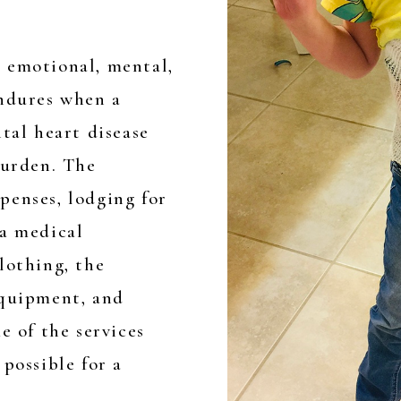
 emotional, mental,
endures when a
ital heart disease
burden. The
penses, lodging for
 a medical
lothing, the
equipment, and
e of the services
possible for a