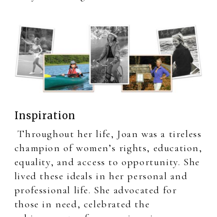
Inspiration
Throughout her life, Joan was a tireless
champion of women’s rights, education,
equality, and access to opportunity. She
lived these ideals in her personal and
professional life. She advocated for
those in need, celebrated the