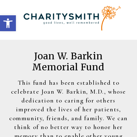
Open toolbar
Joan W. Barkin
Memorial Fund
This fund has been established to
celebrate Joan W. Barkin, M.D., whose
dedication to caring for others
improved the lives of her patients,
community, friends, and family. We can
think of no better way to honor her
memory than to enable other young