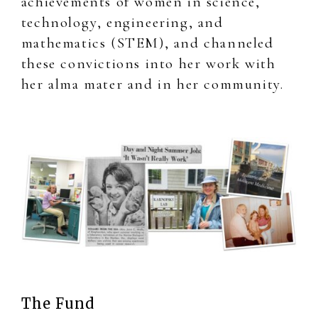
achievements of women in science,
technology, engineering, and
mathematics (STEM), and channeled
these convictions into her work with
her alma mater and in her community.
The Fund