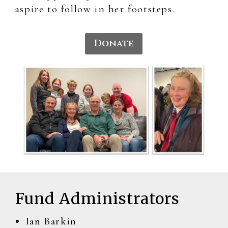
aspire to follow in her footsteps.
Donate
Fund Administrators
Ian Barkin