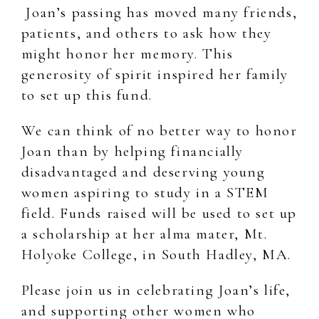
Joan’s passing has moved many friends,
patients, and others to ask how they
might honor her memory. This
generosity of spirit inspired her family
to set up this fund.
We can think of no better way to honor
Joan than by helping financially
disadvantaged and deserving young
women aspiring to study in a STEM
field. Funds raised will be used to set up
a scholarship at her alma mater, Mt.
Holyoke College, in South Hadley, MA.
Please join us in celebrating Joan’s life,
and supporting other women who