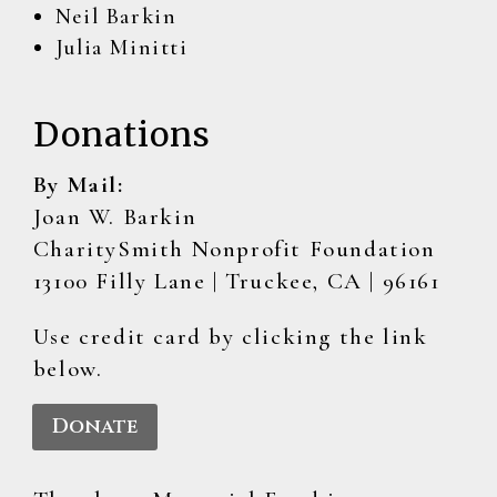
Neil Barkin
Julia Minitti
Donations
By Mail:
Joan W. Barkin
CharitySmith Nonprofit Foundation
13100 Filly Lane | Truckee, CA | 96161
Use credit card by clicking the link
below.
Donate