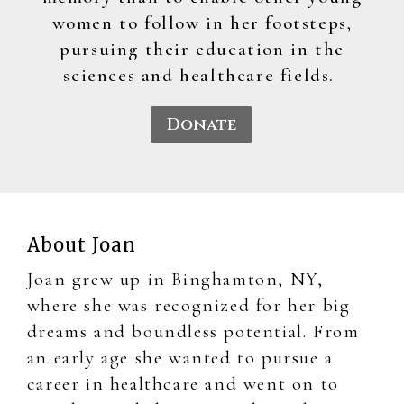
women to follow in her footsteps,
pursuing their education in the
sciences and healthcare fields.
Donate
About Joan
Joan grew up in Binghamton, NY,
where she was recognized for her big
dreams and boundless potential. From
an early age she wanted to pursue a
career in healthcare and went on to