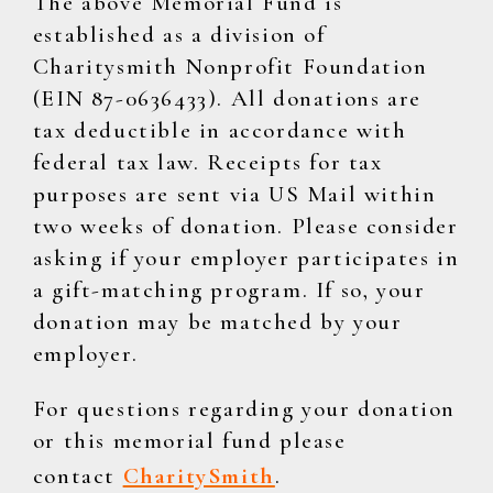
The above Memorial Fund is
established as a division of
Charitysmith Nonprofit Foundation
(EIN 87-0636433). All donations are
tax deductible in accordance with
federal tax law. Receipts for tax
purposes are sent via US Mail within
two weeks of donation. Please consider
asking if your employer participates in
a gift-matching program. If so, your
donation may be matched by your
employer.
For questions regarding your donation
or this memorial fund please
contact
CharitySmith
.