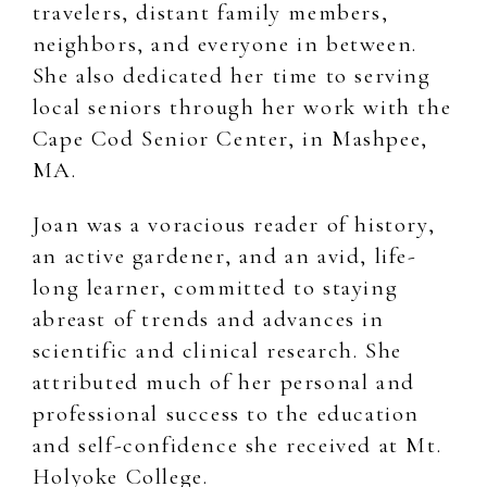
travelers, distant family members,
neighbors, and everyone in between.
She also dedicated her time to serving
local seniors through her work with the
Cape Cod Senior Center, in Mashpee,
MA.
Joan was a voracious reader of history,
an active gardener, and an avid, life-
long learner, committed to staying
abreast of trends and advances in
scientific and clinical research. She
attributed much of her personal and
professional success to the education
and self-confidence she received at Mt.
Holyoke College.