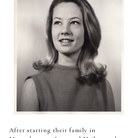
After starting their family in