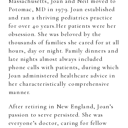
Massachusetts, Joan and Neil moved to
Potomac, MD in 1979. Joan established
and ran a thriving pediatrics practice
for over 40 years.Her patients were her
obsession. She was beloved by the
thousands of families she cared for at all
hours, day or night. Family dinners and
late nights almost always included
phone calls with patients, during which
Joan administered healthcare advice in
her characteristically comprehensive
manner.
After retiring in New England, Joan’s
passion to serve persisted. She was
everyone’s doctor, caring for fellow