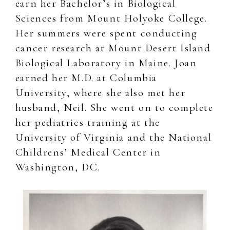
earn her Bachelor’s in Biological
Sciences from Mount Holyoke College.
Her summers were spent conducting
cancer research at Mount Desert Island
Biological Laboratory in Maine. Joan
earned her M.D. at Columbia
University, where she also met her
husband, Neil. She went on to complete
her pediatrics training at the
University of Virginia and the National
Childrens’ Medical Center in
Washington, DC.