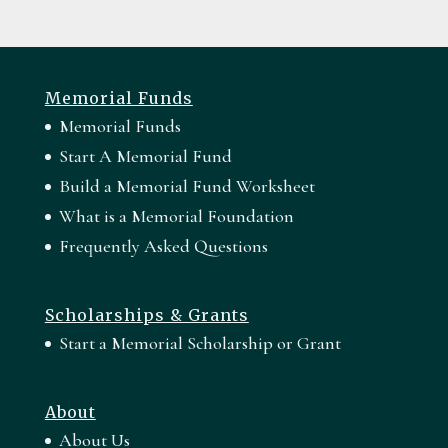
Memorial Funds
Memorial Funds
Start A Memorial Fund
Build a Memorial Fund Worksheet
What is a Memorial Foundation
Frequently Asked Questions
Scholarships & Grants
Start a Memorial Scholarship or Grant
About
About Us