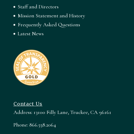
Staff and Directors
Mission Statement and History
Frequently Asked Questions
Latest News
Contact Us
Address: 13100 Filly Lane, Truckee, CA 96161
Phone: 866.558.2064