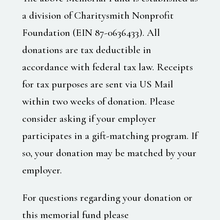
a division of Charitysmith Nonprofit
Foundation (EIN 87-0636433). All
donations are tax deductible in
accordance with federal tax law. Receipts
for tax purposes are sent via US Mail
within two weeks of donation. Please
consider asking if your employer
participates in a gift-matching program. If
so, your donation may be matched by your
employer.
For questions regarding your donation or
this memorial fund please