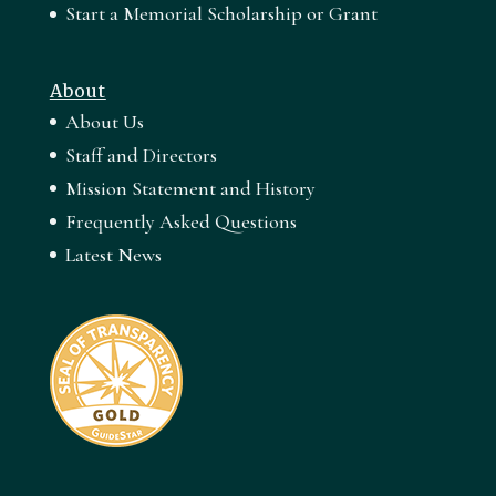
Start a Memorial Scholarship or Grant
About
About Us
Staff and Directors
Mission Statement and History
Frequently Asked Questions
Latest News