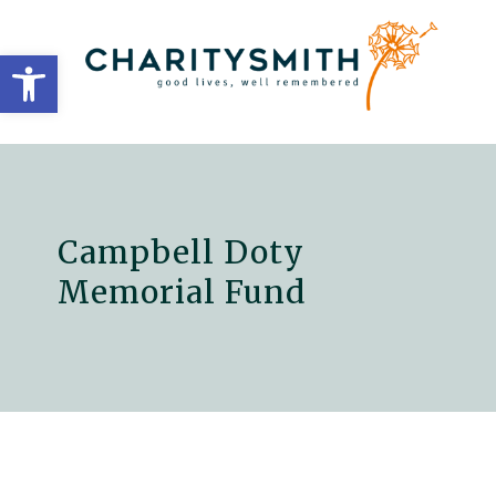
Open toolbar
Campbell Doty
Memorial Fund