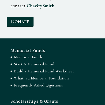
contact
CharitySmith
.
Donate
Memorial Funds
Memorial Funds
Start A Memorial Fund
Build a Memorial Fund Worksheet
What is a Memorial Foundation
Frequently Asked Questions
Scholarships & Grants