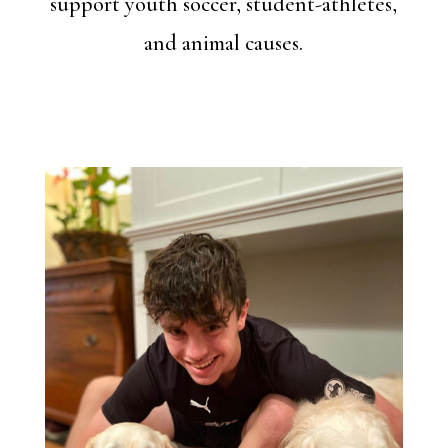
support youth soccer, student-athletes,
and animal causes.