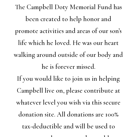
The Campbell Doty Memorial Fund has
been created to help honor and
promote activities and areas of our son’s
life which he loved. He was our heart
walking around outside of our body and
he is forever missed.
If you would like to join us in helping
Campbell live on, please contribute at
whatever level you wish via this secure
donation site. All donations are 100%
tax-deductible and will be used to