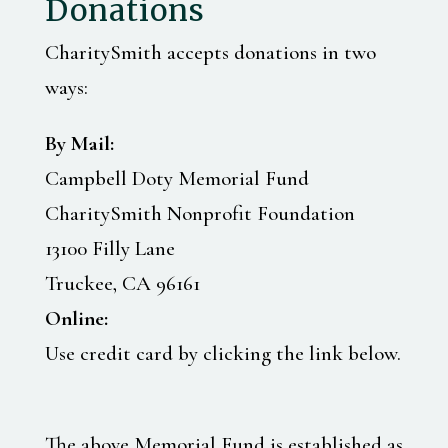
Donations
CharitySmith accepts donations in two
ways:
By Mail:
Campbell Doty Memorial Fund
CharitySmith Nonprofit Foundation
13100 Filly Lane
Truckee, CA 96161
Online:
Use credit card by clicking the link below.
The above Memorial Fund is established as