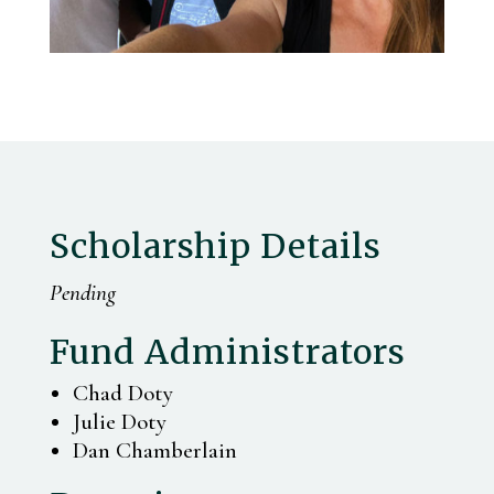
Scholarship Details
Pending
Fund Administrators
Chad Doty
Julie Doty
Dan Chamberlain