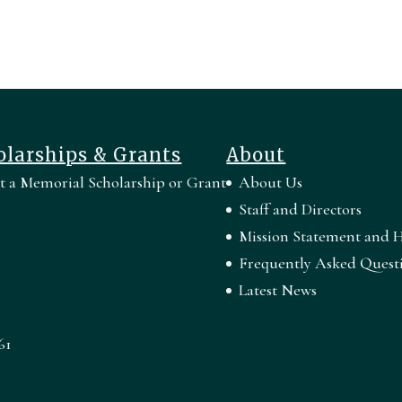
olarships & Grants
About
rt a Memorial Scholarship or Grant
About Us
Staff and Directors
Mission Statement and H
Frequently Asked Quest
Latest News
61