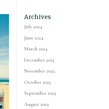
Archives
July 2024
June 2024
March 2024
December 2023
November 2023
October 2023
September 2023
August 2023