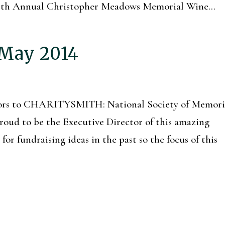
e 5th Annual Christopher Meadows Memorial Wine...
 May 2014
itors to CHARITYSMITH: National Society of Memori
oud to be the Executive Director of this amazing
or fundraising ideas in the past so the focus of this