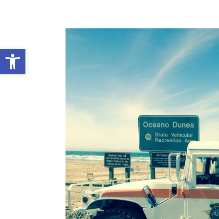
Open toolbar