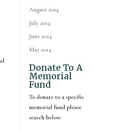
August 2014
July 2014
June 2014
May 2014
al
Donate To A
Memorial
Fund
To donate to a specific
memorial fund please
search below: