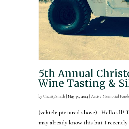
5th Annual Chris
Wine Tasting & Si
by
CharitySmith
|
May 30, 2014
|
Active Memorial Fund
(vehicle pictured above) Hello all
may already know this but I recently