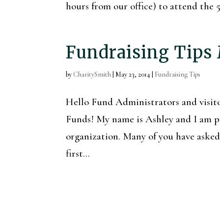
hours from our office) to attend th
Fundraising Tips
by
CharitySmith
|
May 23, 2014
|
Fundraising Tips
Hello Fund Administrators and vis
Funds! My name is Ashley and I am pr
organization. Many of you have asked f
first...