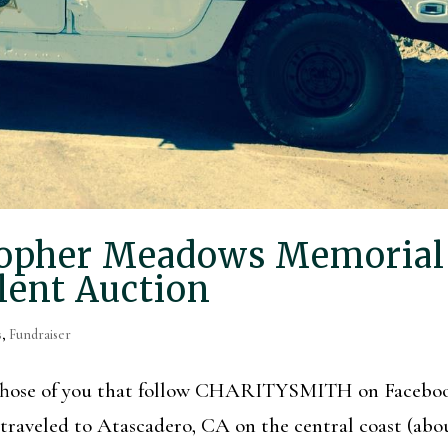
topher Meadows Memorial
lent Auction
s
,
Fundraiser
! Those of you that follow CHARITYSMITH on Facebo
 traveled to Atascadero, CA on the central coast (abo