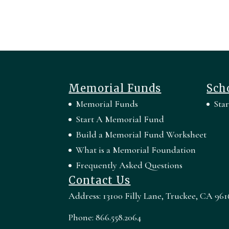
Memorial Funds
Sch
Memorial Funds
Sta
Start A Memorial Fund
Build a Memorial Fund Worksheet
What is a Memorial Foundation
Frequently Asked Questions
Contact Us
Address: 13100 Filly Lane, Truckee, CA 961
Phone: 866.558.2064