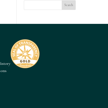
istory
ions