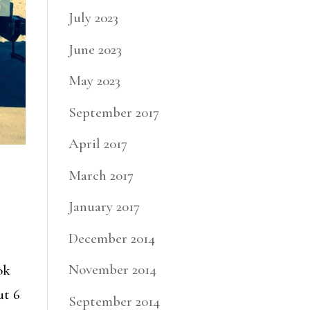
July 2023
June 2023
May 2023
September 2017
April 2017
March 2017
January 2017
December 2014
November 2014
ok
ut 6
September 2014