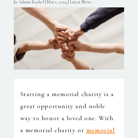
by
Admin Rachel
|
Mar 1, 2024
|
Latest News
Starting a memorial charity is a
great opportunity and noble
way to honor a loved one. With
a memorial charity or
memorial