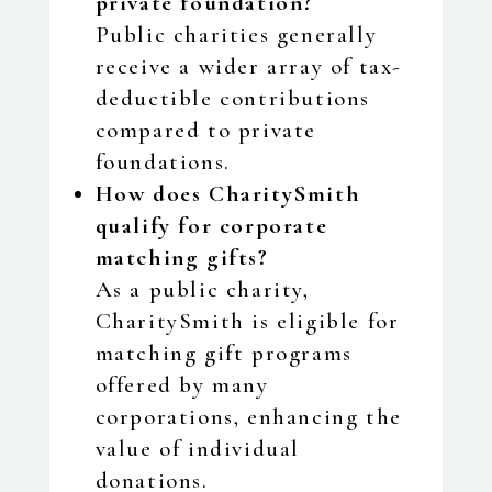
private foundation?
Public charities generally
receive a wider array of tax-
deductible contributions
compared to private
foundations.
How does CharitySmith
qualify for corporate
matching gifts?
As a public charity,
CharitySmith is eligible for
matching gift programs
offered by many
corporations, enhancing the
value of individual
donations.