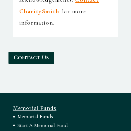
CharitySmith
for more
information.
Contact Us
Memorial Funds
Memorial Funds
Start A Memorial Fund