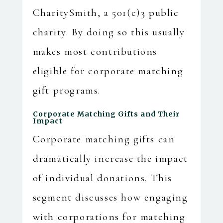
CharitySmith, a 501(c)3 public
charity. By doing so this usually
makes most contributions
eligible for corporate matching
gift programs.
Corporate Matching Gifts and Their
Impact
Corporate matching gifts can
dramatically increase the impact
of individual donations. This
segment discusses how engaging
with corporations for matching