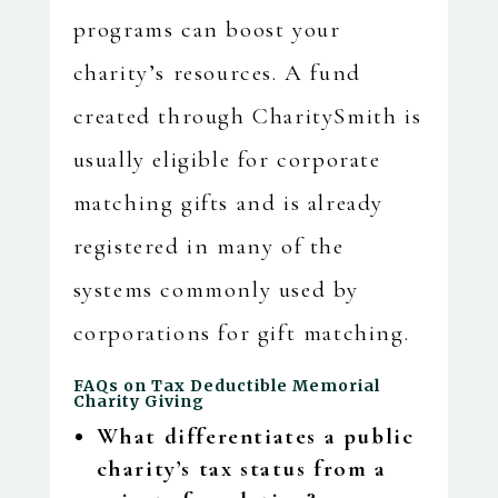
programs can boost your
charity’s resources. A fund
created through CharitySmith is
usually eligible for corporate
matching gifts and is already
registered in many of the
systems commonly used by
corporations for gift matching.
FAQs on Tax Deductible Memorial
Charity Giving
What differentiates a public
charity’s tax status from a