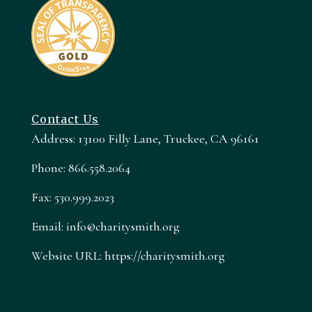
Contact Us
Address: 13100 Filly Lane, Truckee, CA 96161
Phone: 866.558.2064
Fax: 530.999.2023
Email: info@charitysmith.org
Website URL: https://charitysmith.org