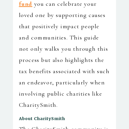
fund
you can celebrate your
loved one by supporting causes
that positively impact people
and communities. This guide
not only walks you through this
process but also highlights the
tax benefits associated with such
an endeavor, particularly when
involving public charities like
CharitySmith.
About CharitySmith