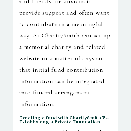
and friends are anxious to
provide support and often want
to contribute in a meaningful
way. At CharitySmith can set up
a memorial charity and related
website in a matter of days so
that initial fund contribution
information can be integrated
into funeral arrangement
information.
Creating a fund with CharitySmith Vs.
Establishing a Private Foundation