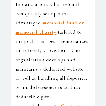
In conclusion, CharitySmith
can quickly set up a tax
advantaged
memorial fund or
memorial charity
tailored to
the goals that best memorializes
their family’s loved one. Our
organization develops and
maintains a dedicated website,
as well as handling all deposits,
grant disbursements and tax
deductible gift
acknowledgements.
Contact