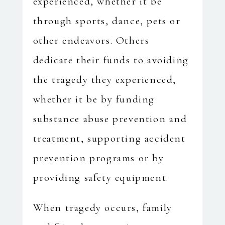
experienced, whether it be
through sports, dance, pets or
other endeavors. Others
dedicate their funds to avoiding
the tragedy they experienced,
whether it be by funding
substance abuse prevention and
treatment, supporting accident
prevention programs or by
providing safety equipment.
When tragedy occurs, family