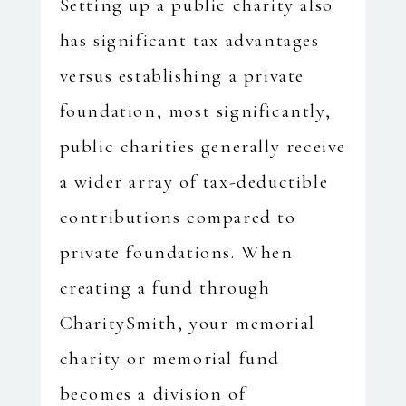
Setting up a public charity also
has significant tax advantages
versus establishing a private
foundation, most significantly,
public charities generally receive
a wider array of tax-deductible
contributions compared to
private foundations. When
creating a fund through
CharitySmith, your memorial
charity or memorial fund
becomes a division of