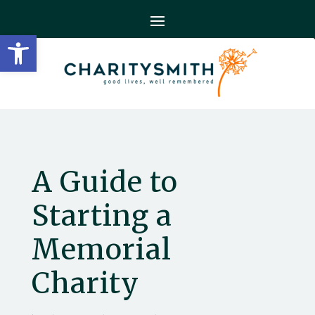
Open toolbar
A Guide to
Starting a
Memorial
Charity