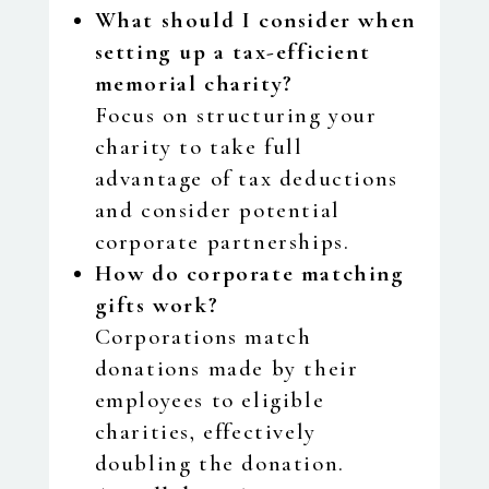
What should I consider when
setting up a tax-efficient
memorial charity?
Focus on structuring your
charity to take full
advantage of tax deductions
and consider potential
corporate partnerships.
How do corporate matching
gifts work?
Corporations match
donations made by their
employees to eligible
charities, effectively
doubling the donation.