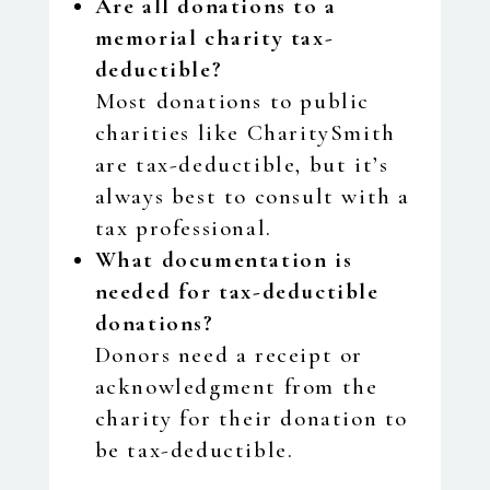
Are all donations to a
memorial charity tax-
deductible?
Most donations to public
charities like CharitySmith
are tax-deductible, but it’s
always best to consult with a
tax professional.
What documentation is
needed for tax-deductible
donations?
Donors need a receipt or
acknowledgment from the
charity for their donation to
be tax-deductible.