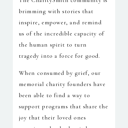
The CharitySmith community is
brimming with stories that
inspire, empower, and remind
us of the incredible capacity of
the human spirit to turn
tragedy into a force for good.
When consumed by grief, our
memorial charity founders have
been able to find a way to
support programs that share the
joy that their loved ones