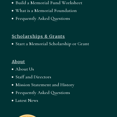
Build a Memorial Fund Worksheet
What is a Memorial Foundation
Frequently Asked Questions
Scholarships & Grants
Start a Memorial Scholarship or Grant
About
About Us
Staff and Directors
Mission Statement and History
Frequently Asked Questions
Latest News