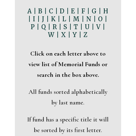
A
|
B
|
C
|
D
|
E
|
F
|
G
|
H
|
I
|
J
|
K
|
L
|
M
|
N
|
O
|
P
|
Q
|
R
|
S
|
T
|
U
|
V
|
W
|
X
|
Y
|
Z
Click on each letter above to
view list of Memorial Funds or
search in the box above.
All funds sorted alphabetically
by last name.
If fund has a specific title it will
be sorted by its first letter.