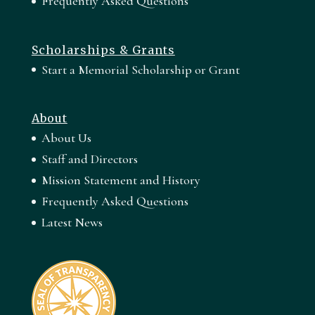
Frequently Asked Questions
Scholarships & Grants
Start a Memorial Scholarship or Grant
About
About Us
Staff and Directors
Mission Statement and History
Frequently Asked Questions
Latest News