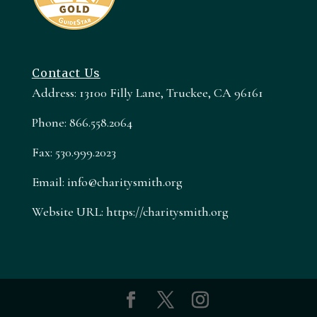
Contact Us
Address: 13100 Filly Lane, Truckee, CA 96161
Phone: 866.558.2064
Fax: 530.999.2023
Email: info@charitysmith.org
Website URL: https://charitysmith.org