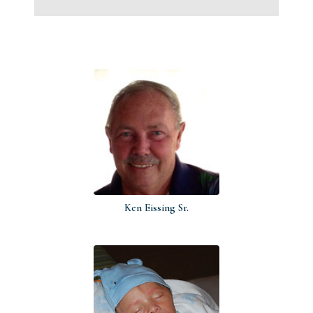
Ken Eissing Sr.