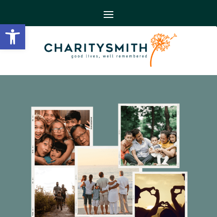
Open toolbar