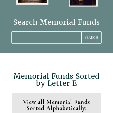
Search Memorial Funds
Search
Memorial Funds Sorted
by Letter E
View all Memorial Funds
Sorted Alphabetically: