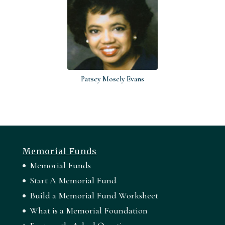
Patsey Mosely Evans
Memorial Funds
Memorial Funds
Start A Memorial Fund
Build a Memorial Fund Worksheet
What is a Memorial Foundation