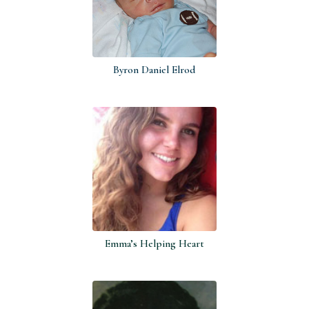
Byron Daniel Elrod
Emma’s Helping Heart